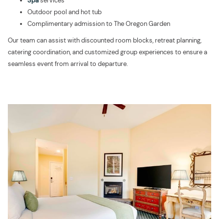
Spa
services
Outdoor pool and hot tub
Complimentary admission to The Oregon Garden
Our team can assist with discounted room blocks, retreat planning,
catering coordination, and customized group experiences to ensure a
seamless event from arrival to departure.