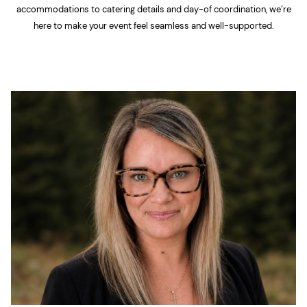
accommodations to catering details and day-of coordination, we’re
here to make your event feel seamless and well-supported.