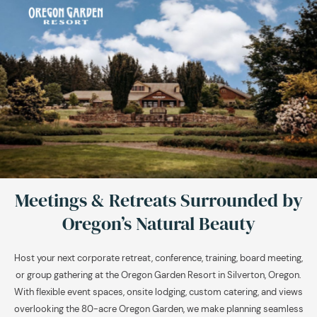
Meetings & Retreats Surrounded by
Oregon’s Natural Beauty
Host your next corporate retreat, conference, training, board meeting,
or group gathering at the Oregon Garden Resort in Silverton, Oregon.
With flexible event spaces, onsite lodging, custom catering, and views
overlooking the 80-acre Oregon Garden, we make planning seamless