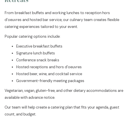
will
update
From breakfast buffets and working lunches to reception hors
the
d’oeuvres and hosted bar service, our culinary team creates flexible
content
catering experiences tailored to your event.
above
Popular catering options include:
Executive breakfast buffets
Signature lunch buffets
Conference snack breaks
Hosted receptions and hors d’oeuvres
Hosted beer, wine, and cocktail service
Government-friendly meeting packages
Vegetarian, vegan, gluten-free, and other dietary accommodations are
available with advance notice.
Our team will help create a catering plan that fits your agenda, guest
count, and budget.