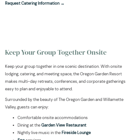
opens
Request Catering Information
in
a
new
tab
Keep Your Group Together Onsite
Keep your group together in one scenic destination. With onsite
lodging, catering, and meeting space, the Oregon Garden Resort
makes multi-day retreats, conferences, and corporate gatherings
easy to plan and enjoyable to attend.
Surrounded by the beauty of The Oregon Garden and Willamette
Valley, guests can enjoy:
Comfortable onsite accommodations
Dining at the
Garden View Restaurant
Nightly live music in the
Fireside Lounge