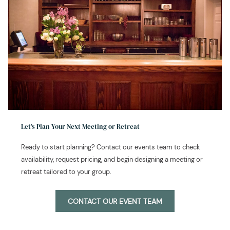
Let’s Plan Your Next Meeting or Retreat
Ready to start planning? Contact our events team to check
availability, request pricing, and begin designing a meeting or
retreat tailored to your group.
CONTACT OUR EVENT TEAM