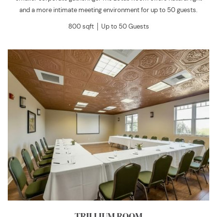
and a more intimate meeting environment for up to 50 guests.
800 sqft │ Up to 50 Guests
TRILLIUM ROOM