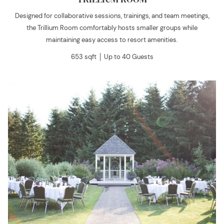
Designed for collaborative sessions, trainings, and team meetings,
the Trillium Room comfortably hosts smaller groups while
maintaining easy access to resort amenities.
653 sqft │ Up to 40 Guests