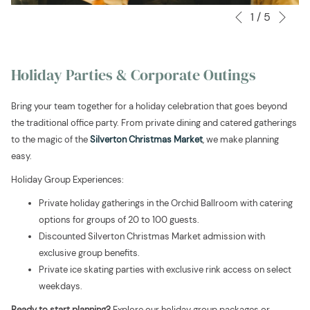
Nex
1
/
5
Slideshow
Clicking
Previous
control
on
buttons
the
following
Holiday Parties & Corporate Outings
links
will
Bring your team together for a holiday celebration that goes beyond
update
the traditional office party. From private dining and catered gatherings
the
to the magic of the
Silverton Christmas Market
, we make planning
content
easy.
above
Holiday Group Experiences:
Private holiday gatherings in the Orchid Ballroom with catering
options for groups of 20 to 100 guests.
Discounted Silverton Christmas Market admission with
exclusive group benefits.
Private ice skating parties with exclusive rink access on select
weekdays.
Ready to start planning?
Explore our holiday group packages or