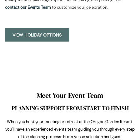
contact our Events Team
to customize your celebration.
OPENS
VIEW HOLIDAY OPTIONS
IN
A
NEW
TAB
Meet Your Event Team
PLANNING SUPPORT FROM START TO FINISH
When you host your meeting or retreat at the Oregon Garden Resort,
you’ll have an experienced events team guiding you through every step
of the planning process. From venue selection and guest