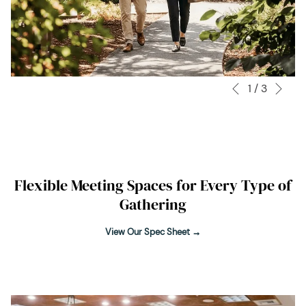
Nex
1
/
3
Slideshow
Clicking
Previous
control
on
buttons
the
following
links
will
Flexible Meeting Spaces for Every Type of
update
Gathering
the
content
View Our Spec Sheet
above