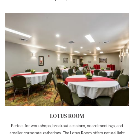
LOTUS ROOM
Perfect for workshops, breakout sessions, board meetings, and
smaller corporate gatherings. The Lotus Room offers natural light