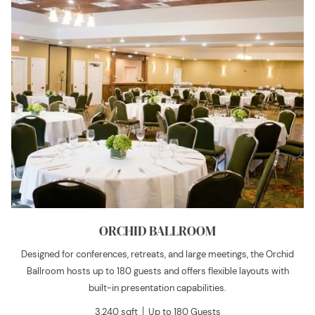
ORCHID BALLROOM
Designed for conferences, retreats, and large meetings, the Orchid
Ballroom hosts up to 180 guests and offers flexible layouts with
built-in presentation capabilities.
3,240 sqft │ Up to 180 Guests