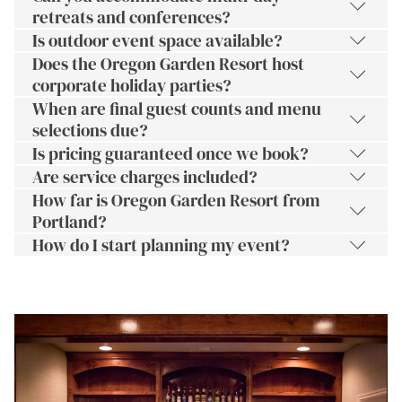
retreats and conferences?
Is outdoor event space available?
Does the Oregon Garden Resort host
corporate holiday parties?
When are final guest counts and menu
selections due?
Is pricing guaranteed once we book?
Are service charges included?
How far is Oregon Garden Resort from
Portland?
How do I start planning my event?