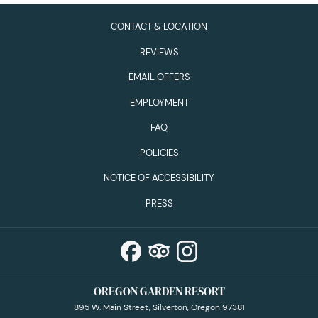
CONTACT & LOCATION
REVIEWS
EMAIL OFFERS
EMPLOYMENT
FAQ
POLICIES
NOTICE OF ACCESSIBILITY
PRESS
OREGON GARDEN RESORT
895 W. Main Street, Silverton, Oregon 97381