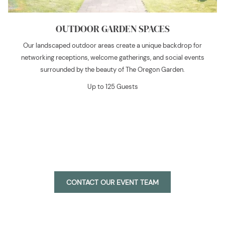
OUTDOOR GARDEN SPACES
Our landscaped outdoor areas create a unique backdrop for
networking receptions, welcome gatherings, and social events
surrounded by the beauty of The Oregon Garden.
Up to 125 Guests
O
CONTACT OUR EVENT TEAM
P
E
N
S