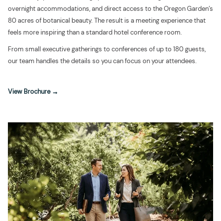
overnight accommodations, and direct access to the Oregon Garden’s
80 acres of botanical beauty. The result is a meeting experience that
feels more inspiring than a standard hotel conference room.
From small executive gatherings to conferences of up to 180 guests,
our team handles the details so you can focus on your attendees.
opens
View Brochure
in
a
new
tab