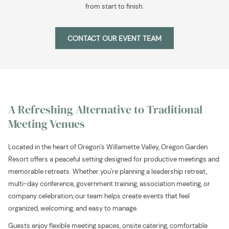
from start to finish.
CONTACT OUR EVENT TEAM
A Refreshing Alternative to Traditional
Meeting Venues
Located in the heart of Oregon’s Willamette Valley, Oregon Garden
Resort offers a peaceful setting designed for productive meetings and
memorable retreats. Whether you're planning a leadership retreat,
multi-day conference, government training, association meeting, or
company celebration, our team helps create events that feel
organized, welcoming, and easy to manage.
Guests enjoy flexible meeting spaces, onsite catering, comfortable