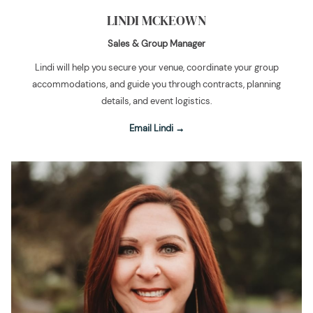
LINDI MCKEOWN
Sales & Group Manager
Lindi will help you secure your venue, coordinate your group
accommodations, and guide you through contracts, planning
details, and event logistics.
Email Lindi