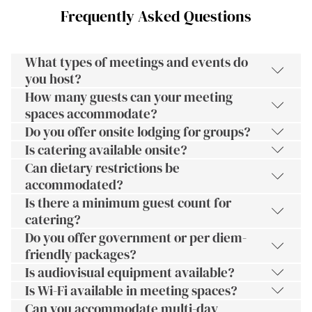
Frequently Asked Questions
What types of meetings and events do
you host?
How many guests can your meeting
spaces accommodate?
Do you offer onsite lodging for groups?
Is catering available onsite?
Can dietary restrictions be
accommodated?
Is there a minimum guest count for
catering?
Do you offer government or per diem-
friendly packages?
Is audiovisual equipment available?
Is Wi-Fi available in meeting spaces?
Can you accommodate multi-day