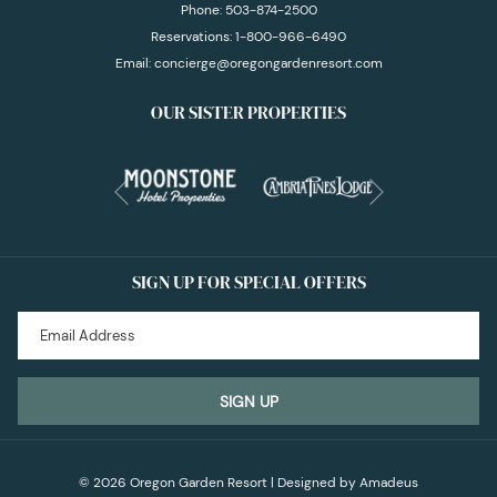
Phone:
503-874-2500
Reservations:
1-800-966-6490
Email:
concierge@oregongardenresort.com
OUR SISTER PROPERTIES
Next
Previous
SIGN UP FOR SPECIAL OFFERS
SIGN UP
©
2026
Oregon Garden Resort | Designed by
Amadeus