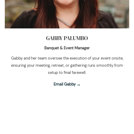
GABBY PALUMBO
Banquet & Event Manager
Gabby and her team oversee the execution of your event onsite,
ensuring your meeting, retreat, or gathering runs smoothly from
setup to final farewell.
Email Gabby