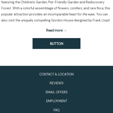
featuring the Children's Garden, Pet-Friendly Garden and Rediscovery
Forest. With a colorful assemblage of flowers, conifers, and rare flora, this
popular attraction provides an incomparable feast for the eyes. You can
also visit the uniquely compelling Gordon House designed by Frank Lloyd
Wright, which has a separate admission fee.
Read more
BUTTON
CONTACT & LOCATION
REVIEWS
EMAIL OFFERS
EMPLOYMENT
FAQ