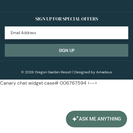
SIGN UP FOR SPECIAL OFFERS
SIGN UP
©
2026
Oregon Garden Resort | Designed by
Amadeus
Canary chat widget case# 006767594 <-->