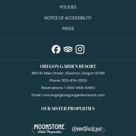
POLICIES
NOTICE OF ACCESSIBILITY
PRESS
OREGON GARDEN RESORT
895 W. Main Street, Silverton, Oregon 97381
Phone:
503-874-2500
Reservations:
1-800-966-6490
Email:
concierge@oregongardenresort.com
OUR SISTER PROPERTIES
Next
Previous