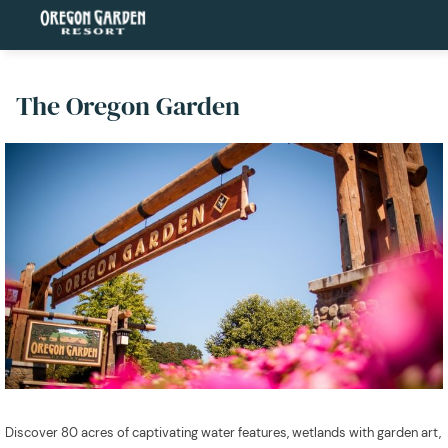
The Oregon Garden
Discover 80 acres of captivating water features, wetlands with garden art,