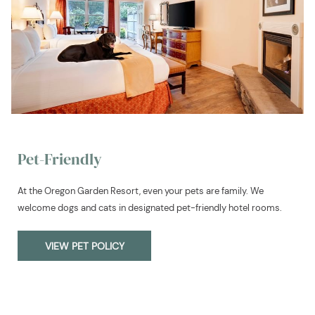
Pet-Friendly
At the Oregon Garden Resort, even your pets are family. We
welcome dogs and cats in designated pet-friendly hotel rooms.
VIEW PET POLICY