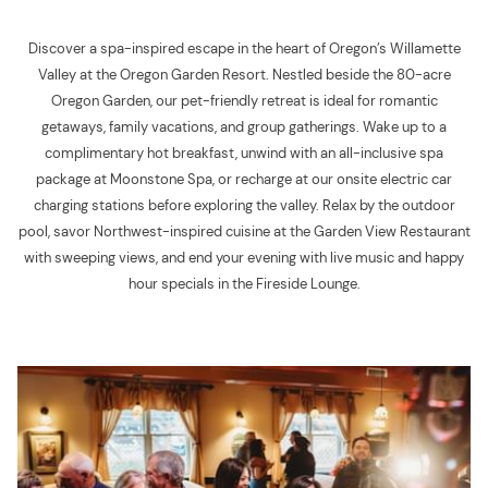
Discover a spa-inspired escape in the heart of Oregon’s Willamette
Valley at the Oregon Garden Resort. Nestled beside the 80-acre
Oregon Garden, our pet-friendly retreat is ideal for romantic
getaways, family vacations, and group gatherings. Wake up to a
complimentary hot breakfast, unwind with an all-inclusive spa
package at Moonstone Spa, or recharge at our onsite electric car
charging stations before exploring the valley. Relax by the outdoor
pool, savor Northwest-inspired cuisine at the Garden View Restaurant
with sweeping views, and end your evening with live music and happy
hour specials in the Fireside Lounge.