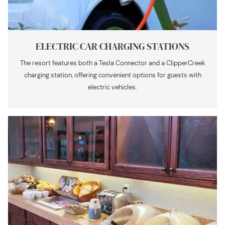
ELECTRIC CAR CHARGING STATIONS
The resort features both a Tesla Connector and a ClipperCreek
charging station, offering convenient options for guests with
electric vehicles.