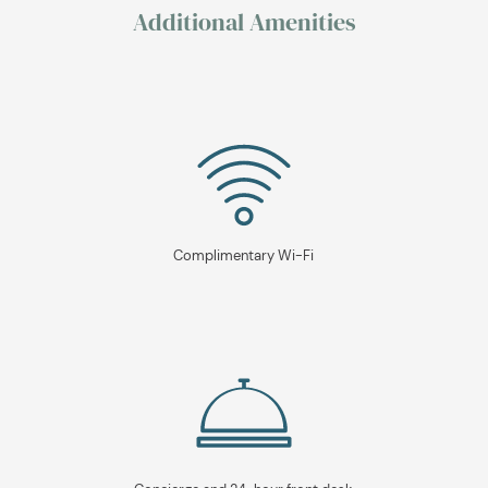
Additional Amenities
Complimentary Wi-Fi