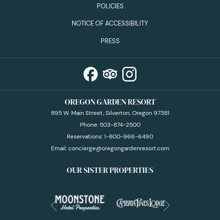
POLICIES
NOTICE OF ACCESSIBILITY
PRESS
OREGON GARDEN RESORT
895 W. Main Street, Silverton, Oregon 97381
Phone:
503-874-2500
Reservations:
1-800-966-6490
Email:
concierge@oregongardenresort.com
OUR SISTER PROPERTIES
Next
Previous