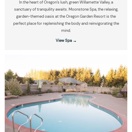
In the heart of Oregon’s lush, green Willamette Valley, a
sanctuary of tranquility awaits. Moonstone Spa, the relaxing,
garden-themed oasis at the Oregon Garden Resort is the
perfect place for replenishing the body and reinvigorating the
mind.
View Spa