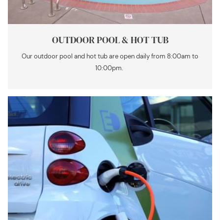
OUTDOOR POOL & HOT TUB
Our outdoor pool and hot tub are open daily from 8:00am to
10:00pm.