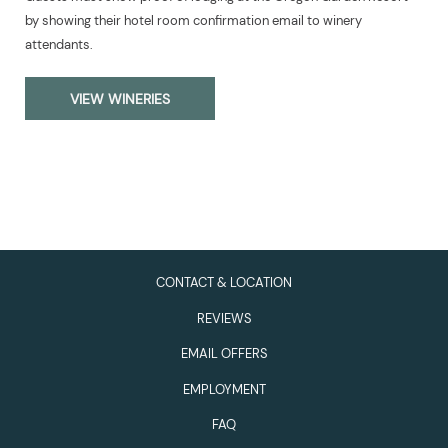
by showing their hotel room confirmation email to winery
attendants.
VIEW WINERIES
CONTACT & LOCATION
REVIEWS
EMAIL OFFERS
EMPLOYMENT
FAQ