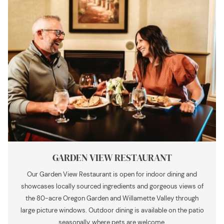
GARDEN VIEW RESTAURANT
Our Garden View Restaurant is open for indoor dining and
showcases locally sourced ingredients and gorgeous views of
the 80-acre Oregon Garden and Willamette Valley through
large picture windows. Outdoor dining is available on the patio
seasonally, where pets are welcome.