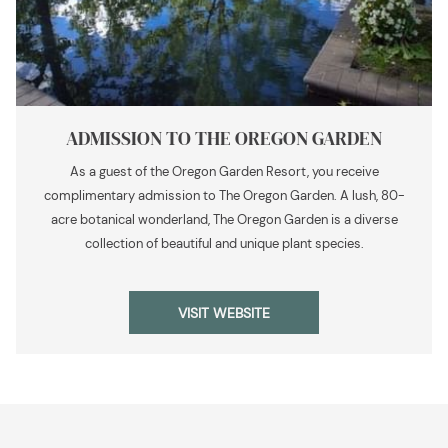
ADMISSION TO THE OREGON GARDEN
As a guest of the Oregon Garden Resort, you receive
complimentary admission to The Oregon Garden. A lush, 80-
acre botanical wonderland, The Oregon Garden is a diverse
collection of beautiful and unique plant species.
OPENS
VISIT WEBSITE
IN
A
NEW