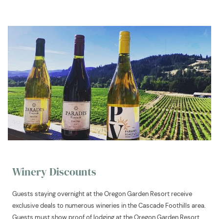
Winery Discounts
Guests staying overnight at the Oregon Garden Resort receive
exclusive deals to numerous wineries in the Cascade Foothills area.
Guests must show proof of lodging at the Oregon Garden Resort