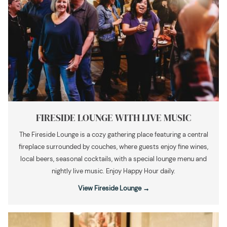
FIRESIDE LOUNGE WITH LIVE MUSIC
The Fireside Lounge is a cozy gathering place featuring a central
fireplace surrounded by couches, where guests enjoy fine wines,
local beers, seasonal cocktails, with a special lounge menu and
nightly live music. Enjoy Happy Hour daily.
View Fireside Lounge