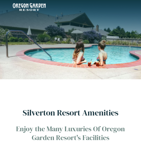
Silverton Resort Amenities
Enjoy the Many Luxuries Of Oregon
Garden Resort's Facilities