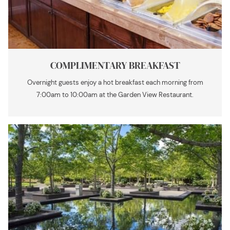
COMPLIMENTARY BREAKFAST
Overnight guests enjoy a hot breakfast each morning from
7:00am to 10:00am at the Garden View Restaurant.