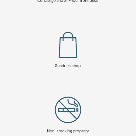
Concierge and 24-hour front desk
Sundries shop
Non-smoking property