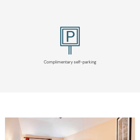
Complimentary self-parking