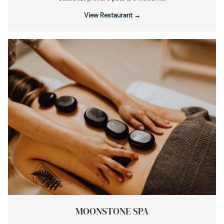
View Restaurant
MOONSTONE SPA