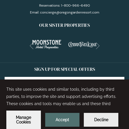
Reservations:
1-800-966-6490
Email:
concierge@oregongardenresort.com
OUR SISTER PROPERTIES
Next
Previous
SIGN UP FOR SPECIAL OFFERS
SIGN UP
©
2026
Oregon Garden Resort | Designed by
Amadeus