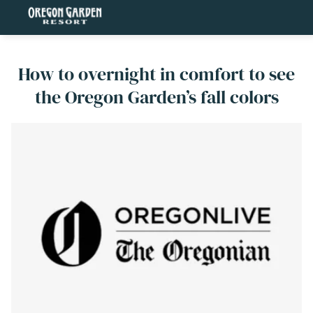
How to overnight in comfort to see
the Oregon Garden’s fall colors