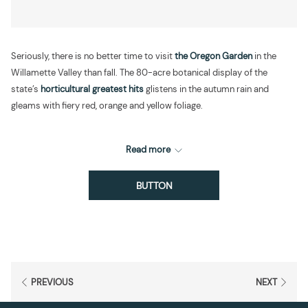
Seriously, there is no better time to visit
the Oregon Garden
in the
Willamette Valley than fall. The 80-acre botanical display of the
state’s
horticultural greatest hits
glistens in the autumn rain and
gleams with fiery red, orange and yellow foliage.
Read more
BUTTON
PREVIOUS
NEXT