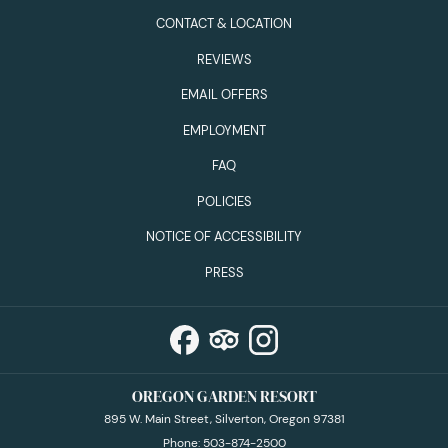
CONTACT & LOCATION
REVIEWS
EMAIL OFFERS
EMPLOYMENT
FAQ
POLICIES
NOTICE OF ACCESSIBILITY
PRESS
OREGON GARDEN RESORT
895 W. Main Street, Silverton, Oregon 97381
Phone:
503-874-2500