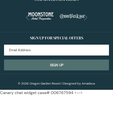
Next
Previous
SIGN UP FOR SPECIAL OFFERS
SIGN UP
©
2026
Oregon Garden Resort | Designed by
Amadeus
Canary chat widget case# 006767594 <-->