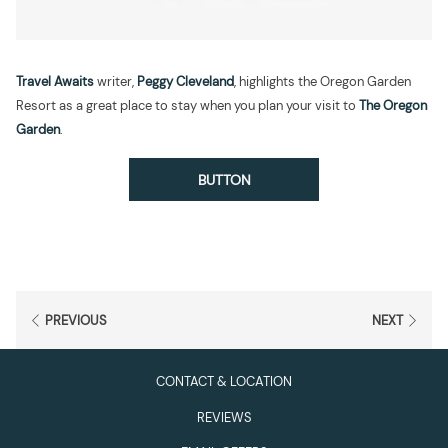
Travel Awaits
writer,
Peggy Cleveland
, highlights the Oregon Garden
Resort as a great place to stay when you plan your visit to
The Oregon
Garden
.
BUTTON
PREVIOUS
NEXT
CONTACT & LOCATION
REVIEWS