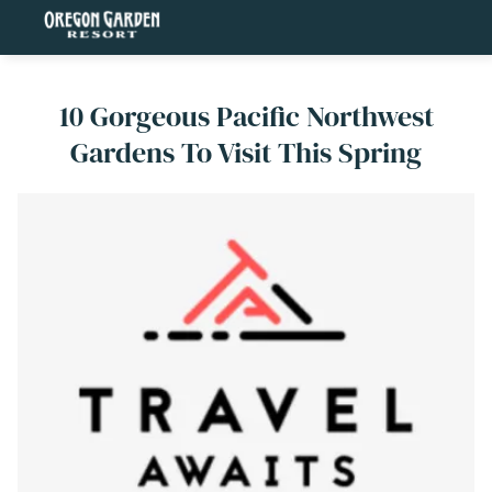
10 Gorgeous Pacific Northwest
Gardens To Visit This Spring