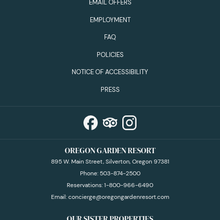
EMAIL OFFERS
EMPLOYMENT
FAQ
POLICIES
NOTICE OF ACCESSIBILITY
PRESS
OREGON GARDEN RESORT
895 W. Main Street, Silverton, Oregon 97381
Phone:
503-874-2500
Reservations:
1-800-966-6490
Email:
concierge@oregongardenresort.com
OUR SISTER PROPERTIES