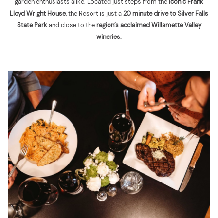
garden enthusiasts alike. Located just steps from the
iconic Frank
Lloyd Wright House
, the Resort is just a
20 minute drive to Silver Falls
State Park
and close to the
region’s acclaimed Willamette Valley
wineries.