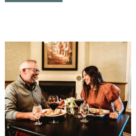
IN
A
NEW
TAB