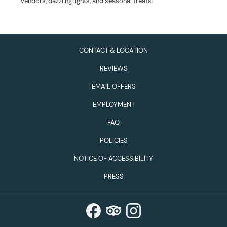
vendors, dazzling lights, and seasonal treats.
CONTACT & LOCATION
REVIEWS
EMAIL OFFERS
EMPLOYMENT
FAQ
POLICIES
NOTICE OF ACCESSIBILITY
PRESS