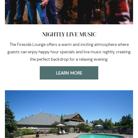
NIGHTLY LIVE MUSIC
The Fireside Lounge offers a warm and inviting atmosphere where
guests can enjoy happy hour specials and live music nightly, creating
the perfect backdrop for a relaxing evening.
LEARN MORE