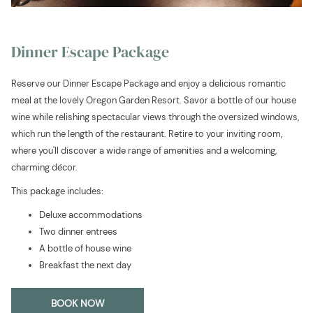
Dinner Escape Package
Reserve our Dinner Escape Package and enjoy a delicious romantic
meal at the lovely Oregon Garden Resort. Savor a bottle of our house
wine while relishing spectacular views through the oversized windows,
which run the length of the restaurant. Retire to your inviting room,
where you'll discover a wide range of amenities and a welcoming,
charming décor.
This package includes:
Deluxe accommodations
Two dinner entrees
A bottle of house wine
Breakfast the next day
OPENS
BOOK NOW