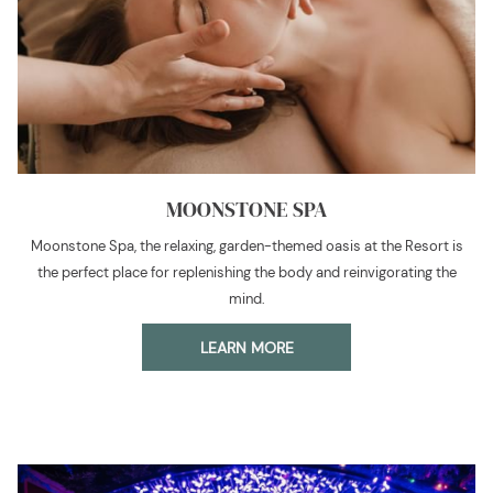
MOONSTONE SPA
Moonstone Spa, the relaxing, garden-themed oasis at the Resort is
the perfect place for replenishing the body and reinvigorating the
mind.
LEARN MORE