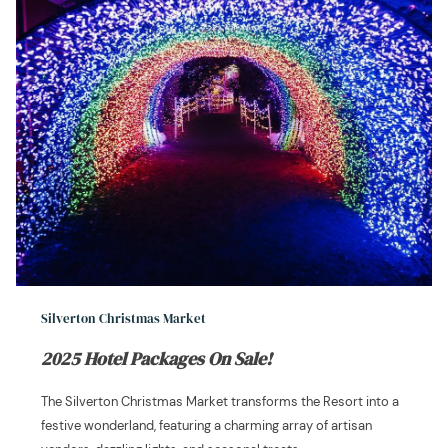
Silverton Christmas Market
2025 Hotel Packages On Sale!
The Silverton Christmas Market transforms the Resort into a
festive wonderland, featuring a charming array of artisan