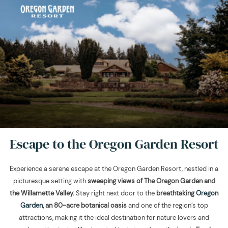
Escape to the Oregon Garden Resort
Experience a serene escape at the Oregon Garden Resort, nestled in a
picturesque setting with
sweeping views of The Oregon Garden and
the Willamette Valley.
Stay right next door to the
breathtaking
Oregon
Garden
, an 80-acre botanical oasis
and one of the region’s top
attractions, making it the ideal destination for nature lovers and