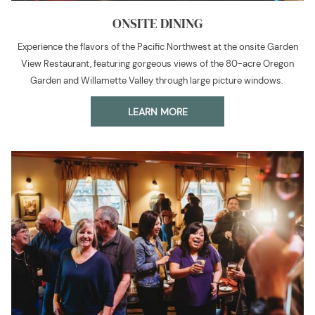
ONSITE DINING
Experience the flavors of the Pacific Northwest at the onsite Garden
View Restaurant, featuring gorgeous views of the 80-acre Oregon
Garden and Willamette Valley through large picture windows.
LEARN MORE