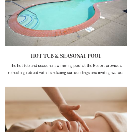
HOT TUB & SEASONAL POOL
The hot tub and seasonal swimming pool at the Resort provide a
refreshing retreat with its relaxing surroundings and inviting waters.