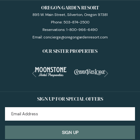
OREGON GARDEN RESORT
895 W. Main Street, Silverton, Oregon 97381
Phone:
503-874-2500
Reservations:
1-800-966-6490
Email:
concierge@oregongardenresort.com
OUR SISTER PROPERTIES
Next
Previous
SIGN UP FOR SPECIAL OFFERS
SIGN UP