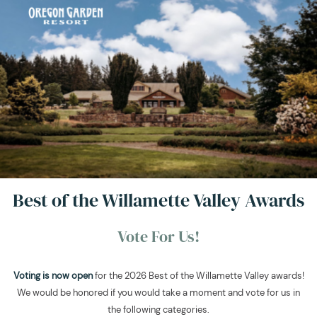
Best of the Willamette Valley Awards
Vote For Us!
Voting is now open
for the 2026 Best of the Willamette Valley awards!
We would be honored if you would take a moment and vote for us in
the following categories.