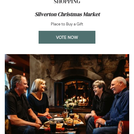
SHOPPING
Silverton Christmas Market
Place to Buy a Gift
OPENS
VOTE NOW
IN
A
NEW
TAB