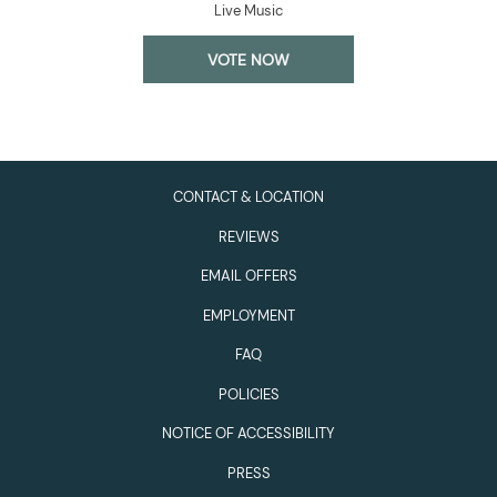
Live Music
OPENS
VOTE NOW
IN
A
NEW
TAB
CONTACT & LOCATION
REVIEWS
EMAIL OFFERS
EMPLOYMENT
FAQ
POLICIES
NOTICE OF ACCESSIBILITY
PRESS