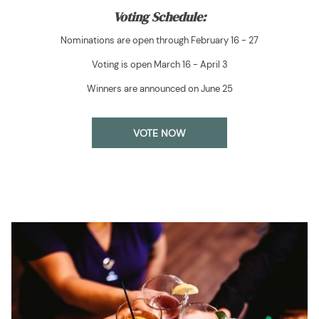
Voting Schedule:
Nominations are open through February 16 - 27
Voting is open March 16 - April 3
Winners are announced on June 25
VOTE NOW