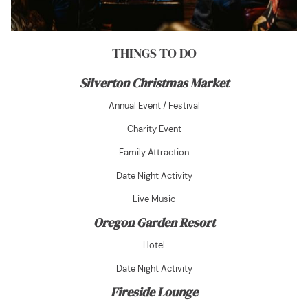
THINGS TO DO
Silverton Christmas Market
Annual Event / Festival
Charity Event
Family Attraction
Date Night Activity
Live Music
Oregon Garden Resort
Hotel
Date Night Activity
Fireside Lounge