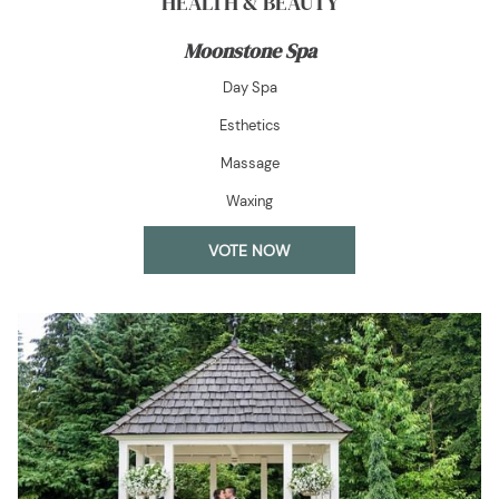
HEALTH & BEAUTY
Moonstone Spa
Day Spa
Esthetics
Massage
Waxing
OPENS
VOTE NOW
IN
A
NEW
TAB