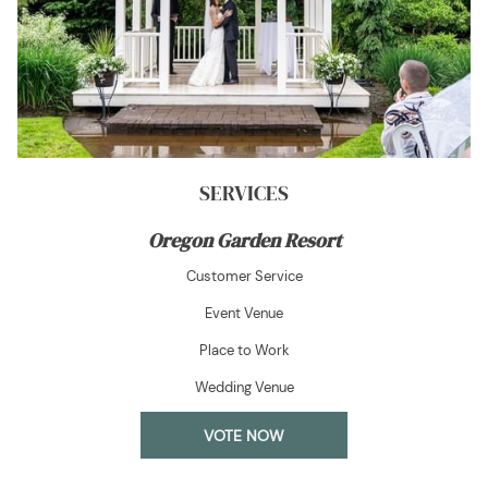
SERVICES
Oregon Garden Resort
Customer Service
Event Venue
Place to Work
Wedding Venue
OPENS
VOTE NOW
IN
A