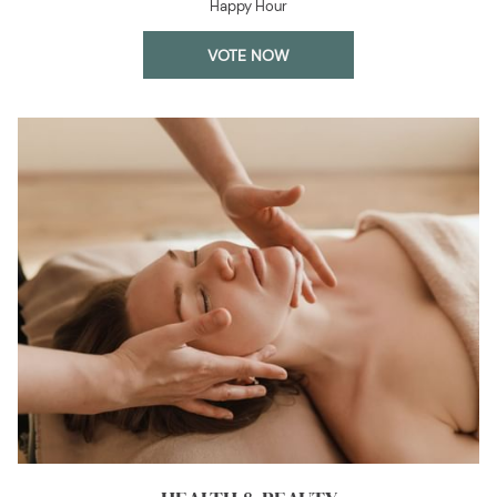
Happy Hour
OPENS
VOTE NOW
IN
A
NEW
TAB