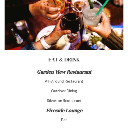
EAT & DRINK
Garden View Restaurant
All-Around Restaurant
Outdoor Dining
Silverton Restaurant
Fireside Lounge
Bar