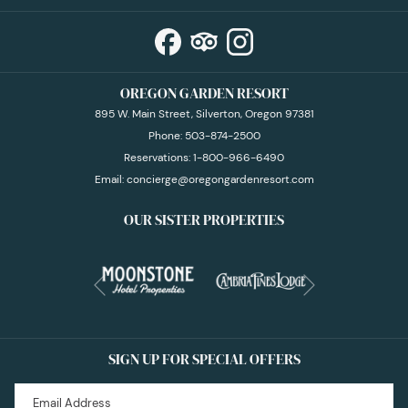
OREGON GARDEN RESORT
895 W. Main Street, Silverton, Oregon 97381
Phone:
503-874-2500
Reservations:
1-800-966-6490
Email:
concierge@oregongardenresort.com
OUR SISTER PROPERTIES
Next
Previous
SIGN UP FOR SPECIAL OFFERS