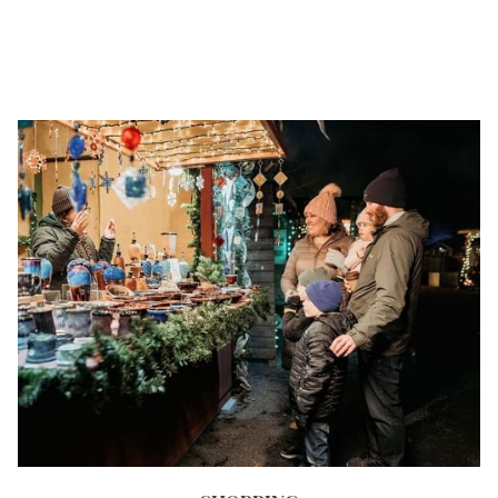
NEW
TAB