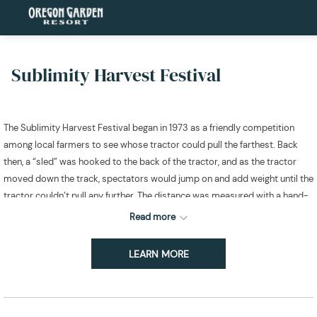
Sublimity Harvest Festival
The Sublimity Harvest Festival began in 1973 as a friendly competition
among local farmers to see whose tractor could pull the farthest. Back
then, a “sled” was hooked to the back of the tractor, and as the tractor
moved down the track, spectators would jump on and add weight until the
tractor couldn’t pull any further. The distance was measured with a hand-
held tape.
Read more
Fast forward over 50 years, and this beloved tradition has grown into a
three-day event that attracts competitors and spectators from all over
LEARN MORE
the Western United States! The festival now features not just tractor pulls,
but also thrilling truck pulls, exciting ATV pulls, and awe-inspiring
MONSTER trucks!