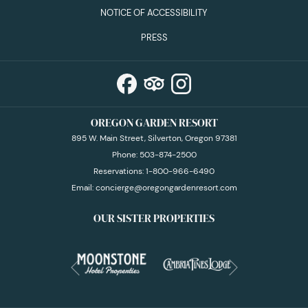
NOTICE OF ACCESSIBILITY
PRESS
OREGON GARDEN RESORT
895 W. Main Street, Silverton, Oregon 97381
Phone:
503-874-2500
Reservations:
1-800-966-6490
Email:
concierge@oregongardenresort.com
OUR SISTER PROPERTIES
Next
Previous