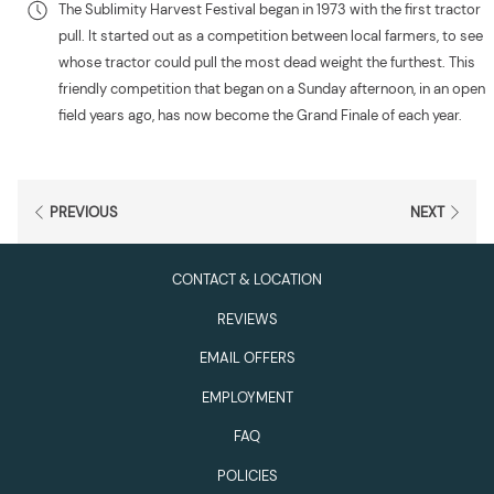
The Sublimity Harvest Festival began in 1973 with the first tractor
pull. It started out as a competition between local farmers, to see
whose tractor could pull the most dead weight the furthest. This
friendly competition that began on a Sunday afternoon, in an open
field years ago, has now become the Grand Finale of each year.
PREVIOUS
NEXT
CONTACT & LOCATION
REVIEWS
EMAIL OFFERS
EMPLOYMENT
FAQ
POLICIES