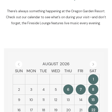
There’s always something happening at the Oregon Garden Resort.
Check out our calendar to see what’s on during your visit—and don’t
forget, the Fireside Lounge features live music every evening.
Previous Month
Next
AUGUST
2026
SUN
MON
TUE
WED
THU
FRI
SAT
1
2
3
4
5
6
7
8
9
10
11
12
13
14
15
16
17
18
19
20
21
22