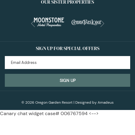
OUR SISTER PROPERTIES
Next
Previous
SIGN UP FOR SPECIAL OFFERS
SIGN UP
©
2026
Oregon Garden Resort | Designed by
Amadeus
Canary chat widget case# 006767594 <-->