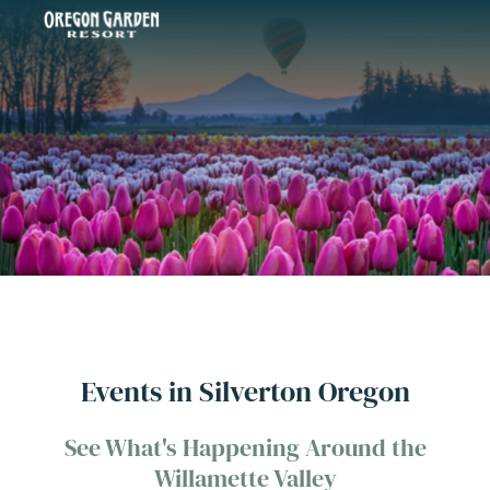
Events in Silverton Oregon
See What's Happening Around the
Willamette Valley