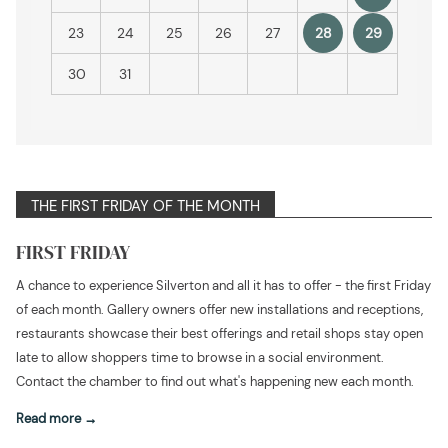
23
24
25
26
27
28
29
30
31
THE FIRST FRIDAY OF THE MONTH
FIRST FRIDAY
A chance to experience Silverton and all it has to offer - the first Friday
of each month. Gallery owners offer new installations and receptions,
restaurants showcase their best offerings and retail shops stay open
late to allow shoppers time to browse in a social environment.
Contact the chamber to find out what's happening new each month.
Read more