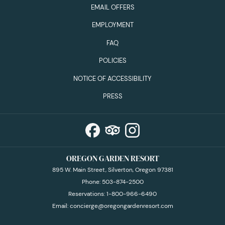
EMAIL OFFERS
EMPLOYMENT
FAQ
POLICIES
NOTICE OF ACCESSIBILITY
PRESS
OREGON GARDEN RESORT
895 W. Main Street, Silverton, Oregon 97381
Phone:
503-874-2500
Reservations:
1-800-966-6490
Email:
concierge@oregongardenresort.com