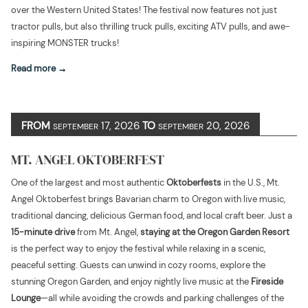
over the Western United States! The festival now features not just
tractor pulls, but also thrilling truck pulls, exciting ATV pulls, and awe-
inspiring MONSTER trucks!
Read more
FROM
17, 2026
TO
20, 2026
SEPTEMBER
SEPTEMBER
MT. ANGEL OKTOBERFEST
One of the largest and most authentic
Oktoberfests
in the U.S., Mt.
Angel Oktoberfest brings Bavarian charm to Oregon with live music,
traditional dancing, delicious German food, and local craft beer. Just a
15-minute drive
from Mt. Angel,
staying at the Oregon Garden Resort
is the perfect way to enjoy the festival while relaxing in a scenic,
peaceful setting. Guests can unwind in cozy rooms, explore the
stunning Oregon Garden, and enjoy nightly live music at the
Fireside
Lounge
—all while avoiding the crowds and parking challenges of the