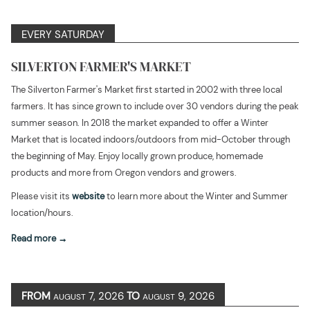
EVERY SATURDAY
SILVERTON FARMER'S MARKET
The Silverton Farmer's Market first started in 2002 with three local
farmers. It has since grown to include over 30 vendors during the peak
summer season. In 2018 the market expanded to offer a Winter
Market that is located indoors/outdoors from mid-October through
the beginning of May. Enjoy locally grown produce, homemade
products and more from Oregon vendors and growers.
Please visit its
website
to learn more about the Winter and Summer
location/hours.
Read more
FROM
7, 2026
TO
9, 2026
AUGUST
AUGUST