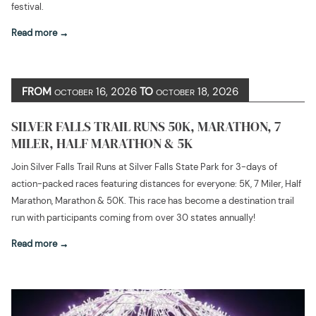
festival.
Read more
FROM
16, 2026
TO
18, 2026
OCTOBER
OCTOBER
SILVER FALLS TRAIL RUNS 50K, MARATHON, 7
MILER, HALF MARATHON & 5K
Join Silver Falls Trail Runs at Silver Falls State Park for 3-days of
action-packed races featuring distances for everyone: 5K, 7 Miler, Half
Marathon, Marathon & 50K. This race has become a destination trail
run with participants coming from over 30 states annually!
Read more