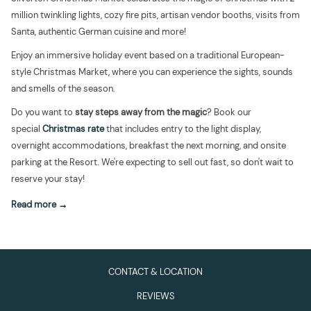
million twinkling lights, cozy fire pits, artisan vendor booths, visits from
Santa, authentic German cuisine and more!
Enjoy an immersive holiday event based on a traditional European-
style Christmas Market, where you can experience the sights, sounds
and smells of the season.
Do you want to
stay steps away from the magic
? Book our
special
Christmas rate
that includes entry to the light display,
overnight accommodations, breakfast the next morning, and onsite
parking at the Resort. We're expecting to sell out fast, so don't wait to
reserve your stay!
Read more
CONTACT & LOCATION
REVIEWS