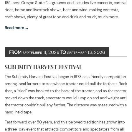
185-acre Oregon State Fairgrounds and includes live concerts, carnival
rides, horse and livestock shows, beer and wine-making contests,
craft shows, plenty of great food and drink and much, much more.
Read more
FROM
11, 2026
TO
13, 2026
SEPTEMBER
SEPTEMBER
SUBLIMITY HARVEST FESTIVAL
The Sublimity Harvest Festival began in 1973 as a friendly competition
among local farmers to see whose tractor could pull the farthest. Back
then, a “sled” was hooked to the back of the tractor, and as the tractor
moved down the track, spectators would jump on and add weight until
the tractor couldn’t pull any further. The distance was measured with a
hand-held tape.
Fast forward over 50 years, and this beloved tradition has grown into
a three-day event that attracts competitors and spectators from all