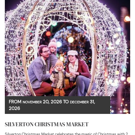
FROM
20, 2026
TO
31,
NOVEMBER
DECEMBER
2026
SILVERTON CHRISTMAS MARKET
Silverton Christmas Market celebrates the magic of Christmas with 2