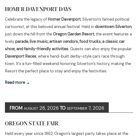
HOMER DAVENPORT DAYS
Celebrate the legacy of
Homer Davenport
, Silverton’s famed political
cartoonist, at this beloved annual festival. Held in
downtown Silverton
,
just down the hill from the
Oregon Garden Resort
, the event features a
lively
parade, live music, artisan vendors, food trucks, a classic car
show, and family-friendly activities
. Guests can also enjoy the popular
Davenport Races
, where hand-built derby-style cars race through
town. It’s a fun-filled weekend honoring Silverton’s history, making the
Resort the perfect place to stay and enjoy the festivities.
Read more
FROM
28, 2026
TO
7, 2026
AUGUST
SEPTEMBER
OREGON STATE FAIR
Held every year since 1862, Oregon’s largest party takes place at the