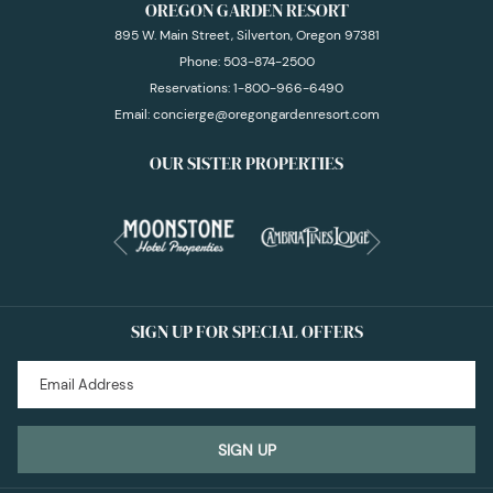
OREGON GARDEN RESORT
895 W. Main Street, Silverton, Oregon 97381
Phone:
503-874-2500
Reservations:
1-800-966-6490
Email:
concierge@oregongardenresort.com
OUR SISTER PROPERTIES
Next
Previous
SIGN UP FOR SPECIAL OFFERS
SIGN UP