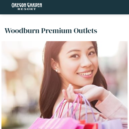
Woodburn Premium Outlets