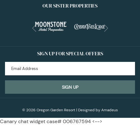
OUR SISTER PROPERTIES
Next
Previous
SIGN UP FOR SPECIAL OFFERS
SIGN UP
©
2026
Oregon Garden Resort | Designed by
Amadeus
Canary chat widget case# 006767594 <-->