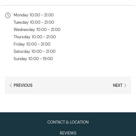
in
a
Monday
10:00 - 21:00
new
Tuesday
10:00 - 21:00
tab
Wednesday
10:00 - 21:00
Thursday
10:00 - 21:00
Friday
10:00 - 21:00
Saturday
10:00 - 21:00
Sunday
10:00 - 19:00
PREVIOUS
NEXT
CONTACT & LOCATION
REVIEWS