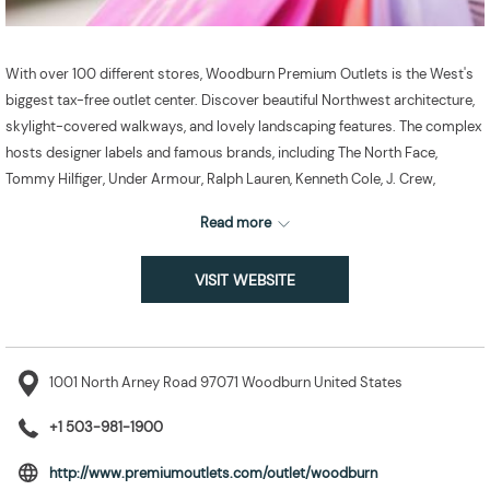
With over 100 different stores, Woodburn Premium Outlets is the West's
biggest tax-free outlet center. Discover beautiful Northwest architecture,
skylight-covered walkways, and lovely landscaping features. The complex
hosts designer labels and famous brands, including The North Face,
Tommy Hilfiger, Under Armour, Ralph Lauren, Kenneth Cole, J. Crew,
Columbia, Coach Factory, Banana Republic, and Ann Taylor.
Read more
VISIT WEBSITE
1001 North Arney Road 97071 Woodburn United States
+1 503-981-1900
opens
http://www.premiumoutlets.com/outlet/woodburn