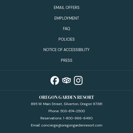
EMAIL OFFERS
EMPLOYMENT
FAQ
POLICIES
NOTICE OF ACCESSIBILITY
PRESS
OREGON GARDEN RESORT
895 W. Main Street, Silverton, Oregon 97381
Phone:
503-874-2500
Reservations:
1-800-966-6490
Email:
concierge@oregongardenresort.com